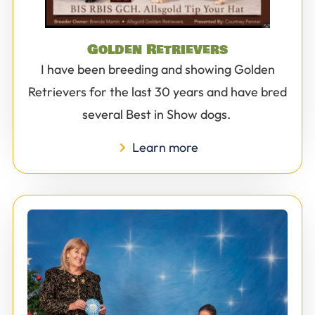
Golden Retrievers
I have been breeding and showing Golden
Retrievers for the last 30 years and have bred
several Best in Show dogs.
Learn more