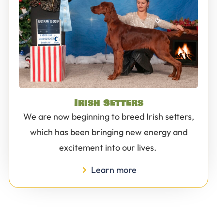
Irish Setters
We are now beginning to breed Irish setters,
which has been bringing new energy and
excitement into our lives.
Learn more