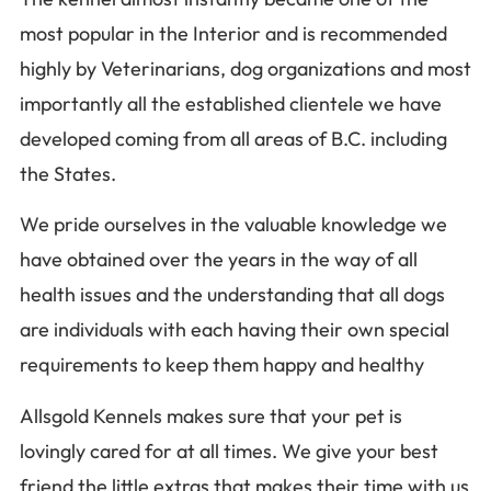
most popular in the Interior and is recommended
highly by Veterinarians, dog organizations and most
importantly all the established clientele we have
developed coming from all areas of B.C. including
the States.
We pride ourselves in the valuable knowledge we
have obtained over the years in the way of all
health issues and the understanding that all dogs
are individuals with each having their own special
requirements to keep them happy and healthy
Allsgold Kennels makes sure that your pet is
lovingly cared for at all times. We give your best
friend the little extras that makes their time with us