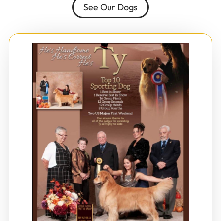
See Our Dogs