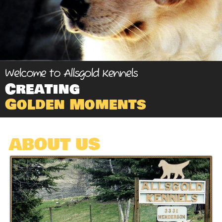
Welcome to Allsgold Kennels
Creating
Golden Moments
ABOUT US