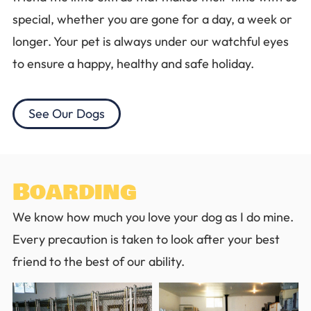
special, whether you are gone for a day, a week or
longer. Your pet is always under our watchful eyes
to ensure a happy, healthy and safe holiday.
See Our Dogs
Boarding
We know how much you love your dog as I do mine.
Every precaution is taken to look after your best
friend to the best of our ability.