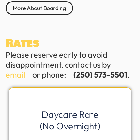
More About Boarding
Rates
Please reserve early to avoid
disappointment, contact us byﾠ
email
ﾠor phone:ﾠ
(250) 573-5501
.
Daycare Rate
(No Overnight)