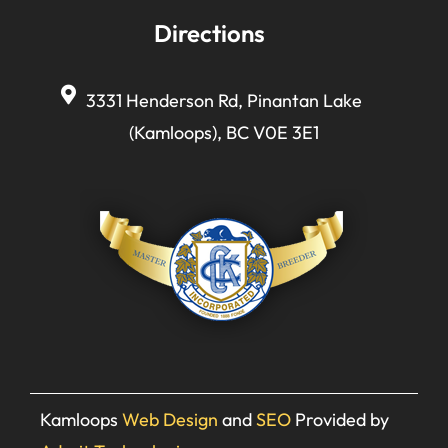
Directions
3331 Henderson Rd, Pinantan Lake
(Kamloops), BC V0E 3E1
Kamloops
Web Design
and
SEO
Provided by