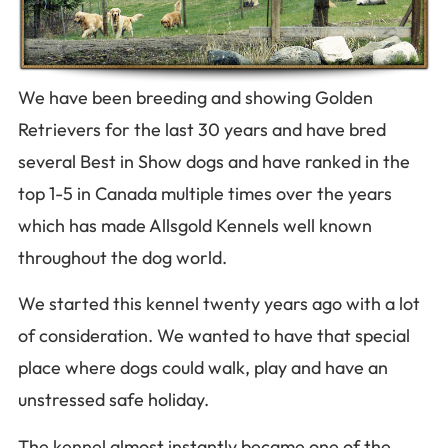
We have been breeding and showing Golden
Retrievers for the last 30 years and hav
e bred
several Best in Show dogs and have ranked in the
top 1-5 in Canada multiple times over the years
which has made Allsgold Kennels well known
throughout the dog world.
We started this kennel twenty years ago with a lot
of consideration. We wanted to have that special
place where dogs could walk, play and have an
unstressed safe holiday.
The kennel almost instantly became one of the