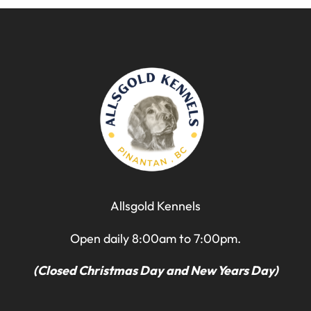
Allsgold Kennels
Open daily 8:00am to 7:00pm.
(Closed Christmas Day and New Years Day)