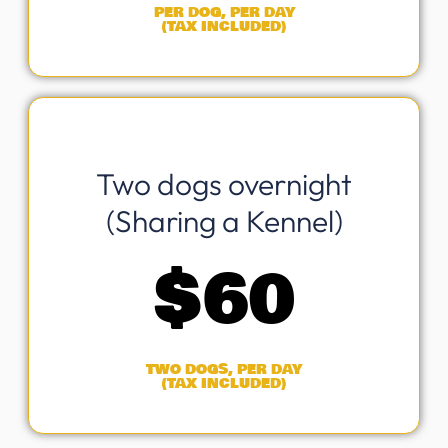
PER DOG, PER DAY
(TAX INCLUDED)
Two dogs overnight
(Sharing a Kennel)
$
60
TWO DOGS, PER DAY
(TAX INCLUDED)