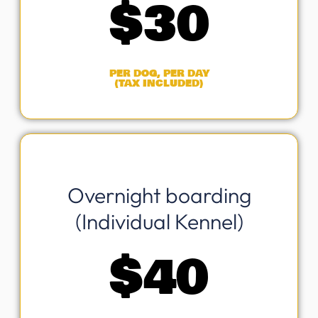
$
30
PER DOG, PER DAY
(TAX INCLUDED)
Overnight boarding
(Individual Kennel)
$
40