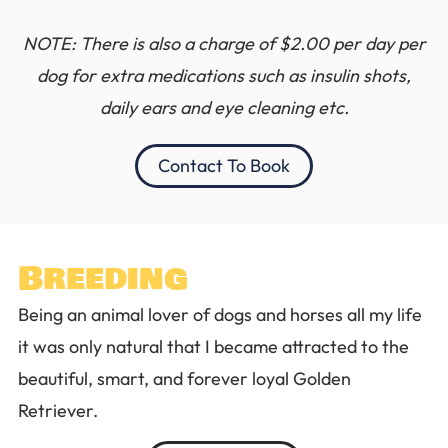
NOTE: There is also a charge of $2.00 per day per
dog for extra medications such as insulin shots,
daily ears and eye cleaning etc.
Contact To Book
Breeding
Being an animal lover of dogs and horses all my life
it was only natural that I became attracted to the
beautiful, smart, and forever loyal Golden
Retriever.