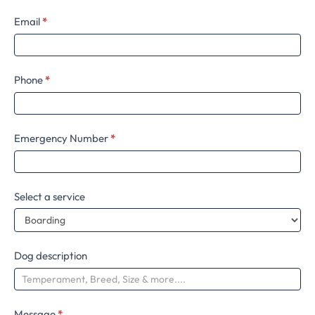
Email
*
Phone
*
Emergency Number
*
Select a service
Dog description
Message
*