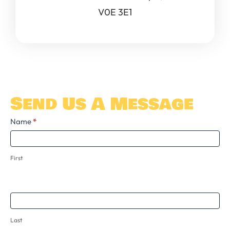
V0E 3E1
Send Us A Message
Contact
Name
*
Us
First
Last