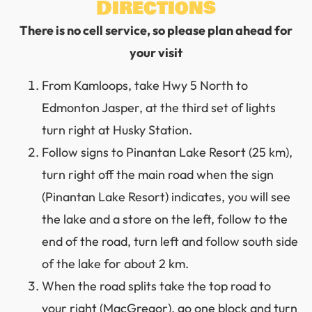
Directions
There is no cell service, so please plan ahead for
your visit
From Kamloops, take Hwy 5 North to
Edmonton Jasper, at the third set of lights
turn right at Husky Station.
Follow signs to Pinantan Lake Resort (25 km),
turn right off the main road when the sign
(Pinantan Lake Resort) indicates, you will see
the lake and a store on the left, follow to the
end of the road, turn left and follow south side
of the lake for about 2 km.
When the road splits take the top road to
your right (MacGregor), go one block and turn