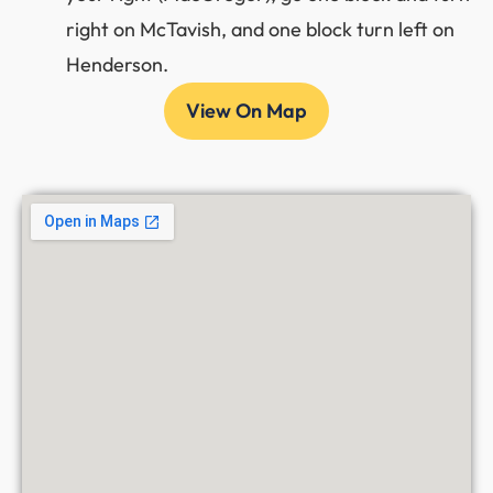
right on McTavish, and one block turn left on
Henderson.
View On Map