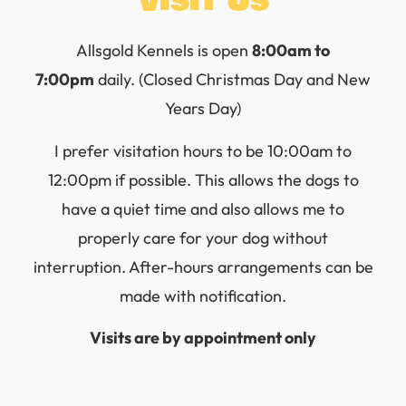
Visit Us
Allsgold Kennels is open
8:00am to
7:00pm
daily. (Closed Christmas Day and New
Years Day)
I prefer visitation hours to be 10:00am to
12:00pm if possible. This allows the dogs to
have a quiet time and also allows me to
properly care for your dog without
interruption. After-hours arrangements can be
made with notification.
Visits are by appointment only