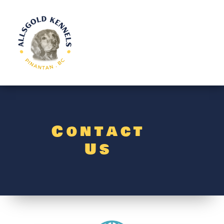
Contact
Us