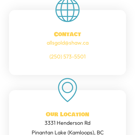
Contact
allsgold@shaw.ca
(250) 573-5501
Our Location
3331 Henderson Rd
Pinantan Lake (Kamloops), BC