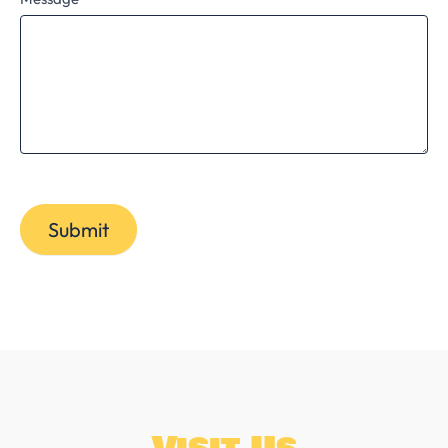
Submit