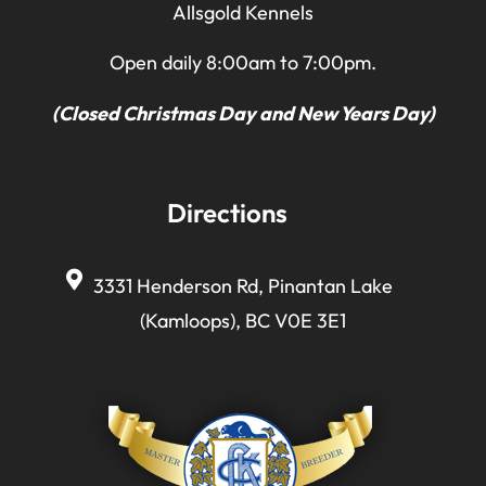
Allsgold Kennels
Open daily 8:00am to 7:00pm.
(Closed Christmas Day and New Years Day)
Directions
3331 Henderson Rd, Pinantan Lake
(Kamloops), BC V0E 3E1